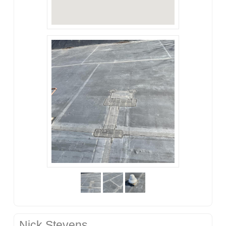
Nick Stevens