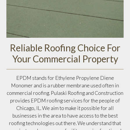
Reliable Roofing Choice For
Your Commercial Property
EPDM stands for Ethylene Propylene Diene
Monomer and is a rubber membrane used often in
commercial roofing. Pulaski Roofing and Construction
provides EPDM roofing services for the people of
Chicago, IL. We aim to make it possible for all
businesses in the area to have access to the best
roofing technologies out there. We understand that