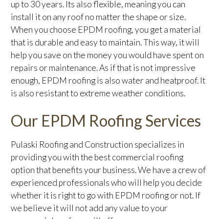
up to 30 years. Its also flexible, meaning you can
install it on any roof no matter the shape or size.
When you choose EPDM roofing, you get a material
that is durable and easy to maintain. This way, it will
help you save on the money you would have spent on
repairs or maintenance. As if that is not impressive
enough, EPDM roofing is also water and heatproof. It
is also resistant to extreme weather conditions.
Our EPDM Roofing Services
Pulaski Roofing and Construction specializes in
providing you with the best commercial roofing
option that benefits your business. We have a crew of
experienced professionals who will help you decide
whether it is right to go with EPDM roofing or not. If
we believe it will not add any value to your