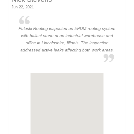
Jun 22, 2021
Pulaski Roofing inspected an EPDM roofing system
with ballast stone at an industrial warehouse and
office in Lincolnshire, Illinois. The inspection
addressed active leaks affecting both work areas.