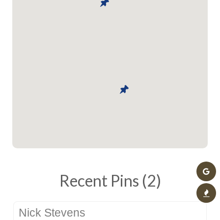
Recent Pins (2)
Nick Stevens