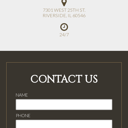
7301 WEST 25TH ST.
RIVERSIDE
,
IL
60546
24/7
CONTACT US
NAME
PHONE