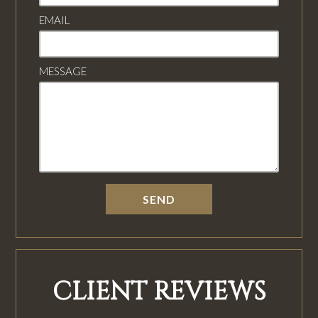
EMAIL
MESSAGE
CLIENT REVIEWS