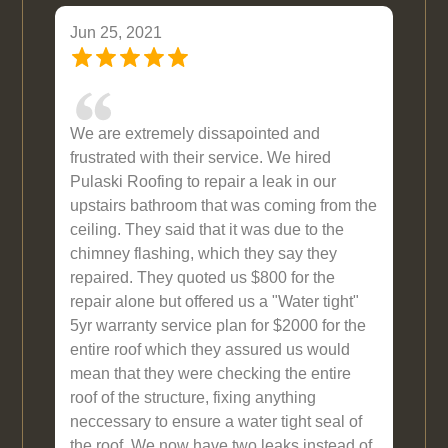
Jun 25, 2021
We are extremely dissapointed and
frustrated with their service. We hired
Pulaski Roofing to repair a leak in our
upstairs bathroom that was coming from the
ceiling. They said that it was due to the
chimney flashing, which they say they
repaired. They quoted us $800 for the
repair alone but offered us a "Water tight"
5yr warranty service plan for $2000 for the
entire roof which they assured us would
mean that they were checking the entire
roof of the structure, fixing anything
neccessary to ensure a water tight seal of
the roof. We now have two leaks instead of