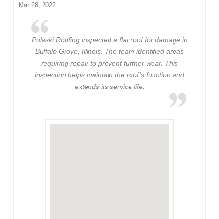
Mar 28, 2022
Pulaski Roofing inspected a flat roof for damage in
Buffalo Grove, Illinois. The team identified areas
requiring repair to prevent further wear. This
inspection helps maintain the roof’s function and
extends its service life.