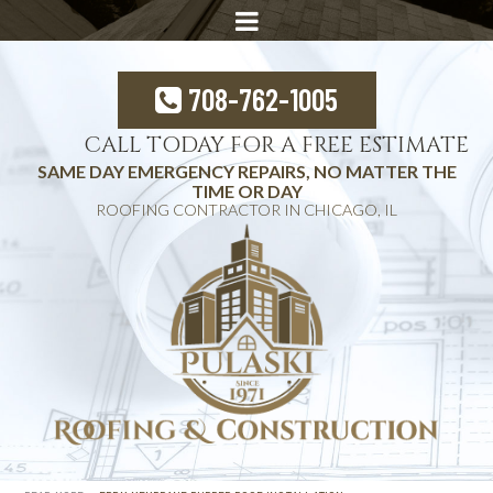
708-762-1005
CALL TODAY FOR A FREE ESTIMATE
SAME DAY EMERGENCY REPAIRS, NO MATTER THE
TIME OR DAY
ROOFING CONTRACTOR IN CHICAGO, IL