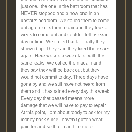
just one...the one in the bathroom that has
NEVER stopped and a new one in an
upstairs bedroom. We called them to come
out again to fix their repair and they took a
week to come out and couldn't tell us exact
day or time. We called back. Finally they
showed up. They said they fixed the issues
again. Here we are a week later with the
same leaks. We called them again and
they say they will be back out but they
would not commit to day. Three days have
gone by and we still have not heard from
them and it has rained every day this week.
Every day that passed means more
damage that we will have to pay to repair.
At this point, I am about ready to ask for my
money back since I haven't gotten what I
paid for and so that I can hire more