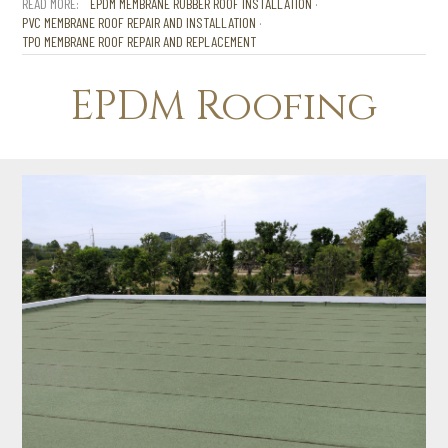
EPDM MEMBRANE RUBBER ROOF INSTALLATION
PVC MEMBRANE ROOF REPAIR AND INSTALLATION
TPO MEMBRANE ROOF REPAIR AND REPLACEMENT
EPDM Roofing