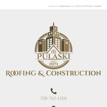
Updated on
September 11, 2025 at 9:39 am
by
Author
.
708-762-1005