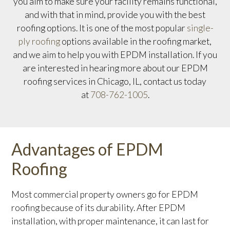
you aim to make sure your facility remains functional,
and with that in mind, provide you with the best
roofing options. It is one of the most popular
single-
ply roofing
options available in the roofing market,
and we aim to help you with EPDM installation. If you
are interested in hearing more about our EPDM
roofing services in Chicago, IL, contact us today
at
708-762-1005
.
Advantages of EPDM
Roofing
Most commercial property owners go for EPDM
roofing because of its durability. After EPDM
installation, with proper maintenance, it can last for