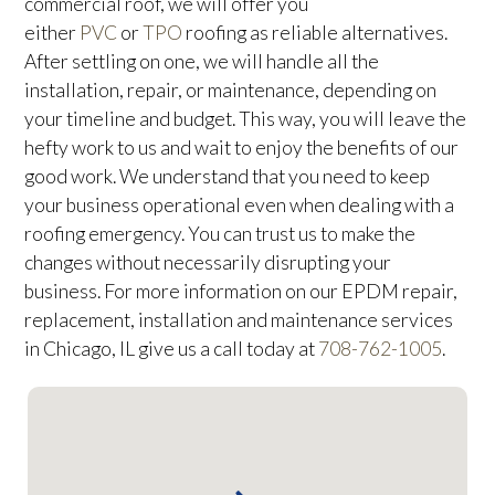
commercial roof, we will offer you
either
PVC
or
TPO
roofing as reliable alternatives.
After settling on one, we will handle all the
installation, repair, or maintenance, depending on
your timeline and budget. This way, you will leave the
hefty work to us and wait to enjoy the benefits of our
good work. We understand that you need to keep
your business operational even when dealing with a
roofing emergency. You can trust us to make the
changes without necessarily disrupting your
business. For more information on our EPDM repair,
replacement, installation and maintenance services
in Chicago, IL give us a call today at
708-762-1005
.