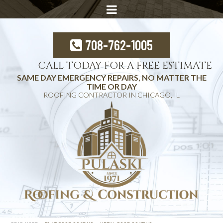
708-762-1005
CALL TODAY FOR A FREE ESTIMATE
SAME DAY EMERGENCY REPAIRS, NO MATTER THE
TIME OR DAY
ROOFING CONTRACTOR IN CHICAGO, IL