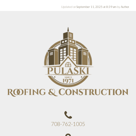
Updated on
September 11, 2025 at 8:39 am
by
Author
.
708-762-1005