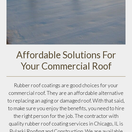
Affordable Solutions For
Your Commercial Roof
Rubber roof coatings are good choices for your
commercial roof. They are an affordable alternative
to replacing an aging or damaged roof. With that said,
to make sure you enjoy the benefits, you need to hire
the right person for the job. The contractor with
quality rubber roof coating services in Chicago, IL is
Pulaski Roofing and Construction. We are available