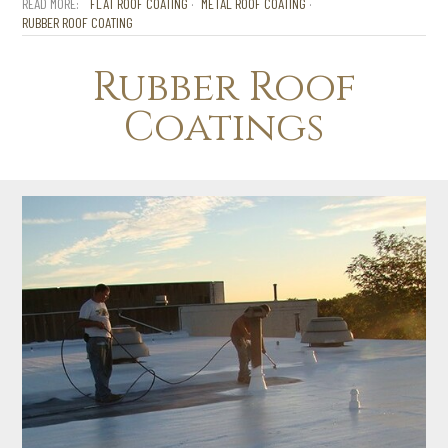
FLAT ROOF COATING
METAL ROOF COATING
RUBBER ROOF COATING
Rubber Roof
Coatings