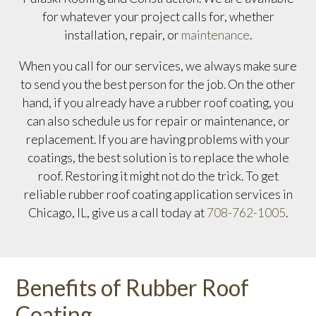
for whatever your project calls for, whether
installation, repair, or
maintenance
.
When you call for our services, we always make sure
to send you the best person for the job. On the other
hand, if you already have a rubber roof coating, you
can also schedule us for repair or maintenance, or
replacement. If you are having problems with your
coatings, the best solution is to replace the whole
roof. Restoring it might not do the trick. To get
reliable rubber roof coating application services in
Chicago, IL, give us a call today at
708-762-1005
.
Benefits of Rubber Roof
Coating