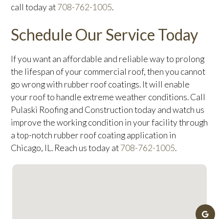
call today at
708-762-1005
.
Schedule Our Service Today
If you want an affordable and reliable way to prolong
the lifespan of your commercial roof, then you cannot
go wrong with rubber roof coatings. It will enable
your roof to handle extreme weather conditions. Call
Pulaski Roofing and Construction today and watch us
improve the working condition in your facility through
a top-notch rubber roof coating application in
Chicago, IL. Reach us today at
708-762-1005
.