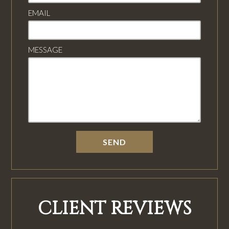
EMAIL
MESSAGE
CLIENT REVIEWS