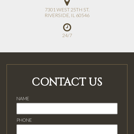
7301 WEST 25TH ST.
RIVERSIDE
,
IL
60546
24/7
CONTACT US
NAME
PHONE