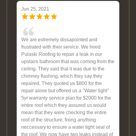
Jun 25, 2021
We are extremely dissapointed and
frustrated with their service. We hired
Pulaski Roofing to repair a leak in our
upstairs bathroom that was coming from the
ceiling. They said that it was due to the
chimney flashing, which they say they
repaired. They quoted us $800 for the
repair alone but offered us a "Water tight"
5yr warranty service plan for $2000 for the
entire roof which they assured us would
mean that they were checking the entire
roof of the structure, fixing anything
neccessary to ensure a water tight seal of
the roof. We now have two leaks instead of