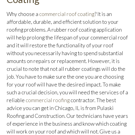
Why choose a
commercial roof coating
? It is an
affordable, durable, and efficient solution to your
roofing problems. A rubber roof coating application
will help prolong the lifespan of your commercial roof
and it will restore the functionality of your roof
without you necessarily having to spend substantial
amounts on repairs or replacement. However, it is
crucial to note that not all rubber coatings will do the
job. You have to make sure the one you are choosing
for your roof will have the desired impact. To make
such a crucial decision, you will need the services of a
reliable
commercial roofing
contractor. The best
advice you can get in Chicago, IL is from Pulaski
Roofing and Construction. Our technicians have years
of experience in the business and know which coating
will work on your roof and which will not. Give us a