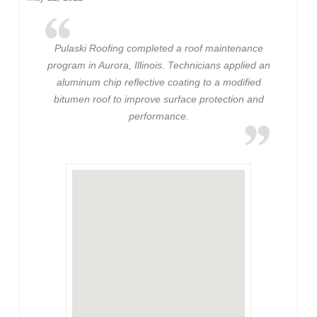
Pulaski Roofing completed a roof maintenance
program in Aurora, Illinois. Technicians applied an
aluminum chip reflective coating to a modified
bitumen roof to improve surface protection and
performance.