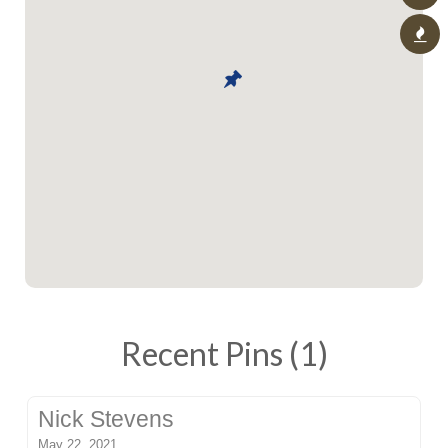
Recent Pins (1)
Nick Stevens
May 22, 2021