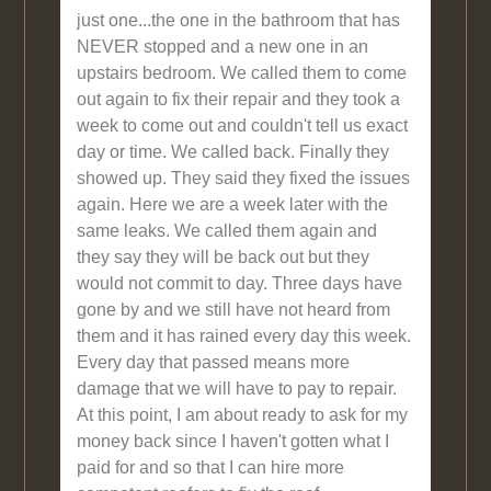
just one...the one in the bathroom that has
NEVER stopped and a new one in an
upstairs bedroom. We called them to come
out again to fix their repair and they took a
week to come out and couldn't tell us exact
day or time. We called back. Finally they
showed up. They said they fixed the issues
again. Here we are a week later with the
same leaks. We called them again and
they say they will be back out but they
would not commit to day. Three days have
gone by and we still have not heard from
them and it has rained every day this week.
Every day that passed means more
damage that we will have to pay to repair.
At this point, I am about ready to ask for my
money back since I haven't gotten what I
paid for and so that I can hire more