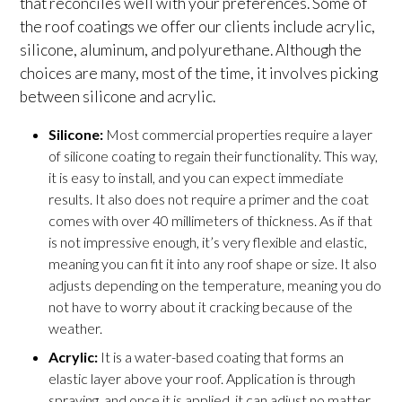
that reconciles well with your preferences. Some of
the roof coatings we offer our clients include acrylic,
silicone, aluminum, and polyurethane. Although the
choices are many, most of the time, it involves picking
between silicone and acrylic.
Silicone:
Most commercial properties require a layer
of silicone coating to regain their functionality. This way,
it is easy to install, and you can expect immediate
results. It also does not require a primer and the coat
comes with over 40 millimeters of thickness. As if that
is not impressive enough, it’s very flexible and elastic,
meaning you can fit it into any roof shape or size. It also
adjusts depending on the temperature, meaning you do
not have to worry about it cracking because of the
weather.
Acrylic:
It is a water-based coating that forms an
elastic layer above your roof. Application is through
spraying, and once it is applied, it can adjust no matter