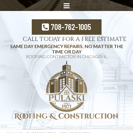
708-762-1005
CALL TODAY FOR A FREE ESTIMATE
SAME DAY EMERGENCY REPAIRS, NO MATTER THE
TIME OR DAY
ROOFING CONTRACTOR IN CHICAGO, IL