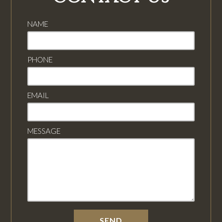
NAME
PHONE
EMAIL
MESSAGE