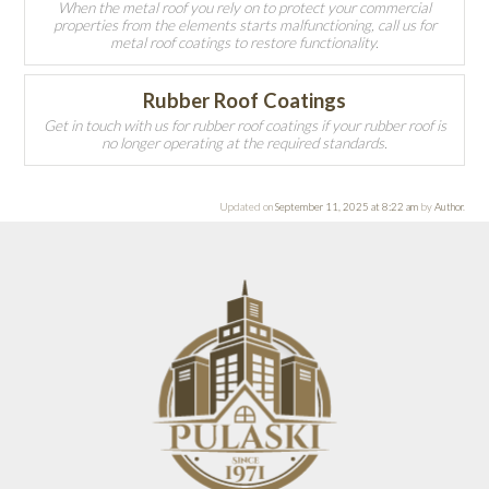
When the metal roof you rely on to protect your commercial
properties from the elements starts malfunctioning, call us for
metal roof coatings to restore functionality.
Rubber Roof Coatings
Get in touch with us for rubber roof coatings if your rubber roof is
no longer operating at the required standards.
Updated on
September 11, 2025 at 8:22 am
by
Author
.