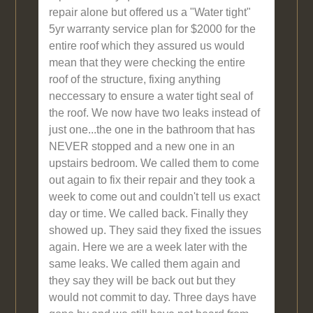
repair alone but offered us a "Water tight"
5yr warranty service plan for $2000 for the
entire roof which they assured us would
mean that they were checking the entire
roof of the structure, fixing anything
neccessary to ensure a water tight seal of
the roof. We now have two leaks instead of
just one...the one in the bathroom that has
NEVER stopped and a new one in an
upstairs bedroom. We called them to come
out again to fix their repair and they took a
week to come out and couldn't tell us exact
day or time. We called back. Finally they
showed up. They said they fixed the issues
again. Here we are a week later with the
same leaks. We called them again and
they say they will be back out but they
would not commit to day. Three days have