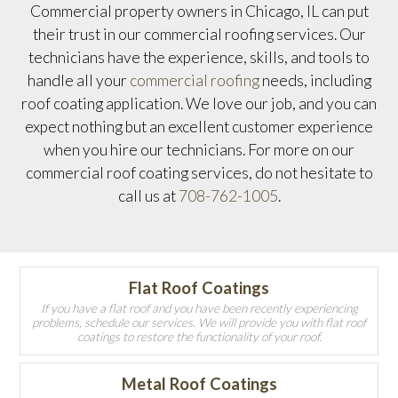
Commercial property owners in Chicago, IL can put
their trust in our commercial roofing services. Our
technicians have the experience, skills, and tools to
handle all your
commercial roofing
needs, including
roof coating application. We love our job, and you can
expect nothing but an excellent customer experience
when you hire our technicians. For more on our
commercial roof coating services, do not hesitate to
call us at
708-762-1005
.
Flat Roof Coatings
If you have a flat roof and you have been recently experiencing
problems, schedule our services. We will provide you with flat roof
coatings to restore the functionality of your roof.
Metal Roof Coatings