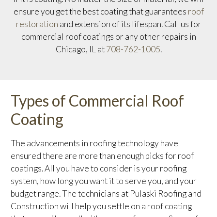
ensure you get the best coating that guarantees
roof
restoration
and extension of its lifespan. Call us for
commercial roof coatings or any other repairs in
Chicago, IL at
708-762-1005
.
Types of Commercial Roof
Coating
The advancements in roofing technology have
ensured there are more than enough picks for roof
coatings. All you have to consider is your roofing
system, how long you want it to serve you, and your
budget range. The technicians at Pulaski Roofing and
Construction will help you settle on a roof coating