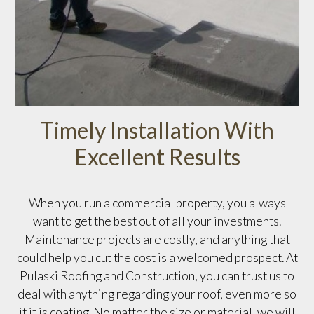
Timely Installation With
Excellent Results
When you run a commercial property, you always
want to get the best out of all your investments.
Maintenance projects are costly, and anything that
could help you cut the cost is a welcomed prospect. At
Pulaski Roofing and Construction, you can trust us to
deal with anything regarding your roof, even more so
if it is coating. No matter the size or material, we will