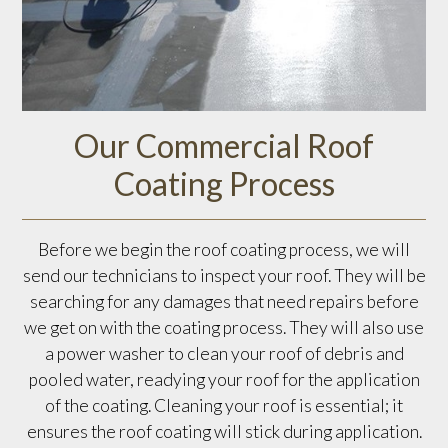
Our Commercial Roof
Coating Process
Before we begin the roof coating process, we will
send our technicians to inspect your roof. They will be
searching for any damages that need repairs before
we get on with the coating process. They will also use
a power washer to clean your roof of debris and
pooled water, readying your roof for the application
of the coating. Cleaning your roof is essential; it
ensures the roof coating will stick during application.