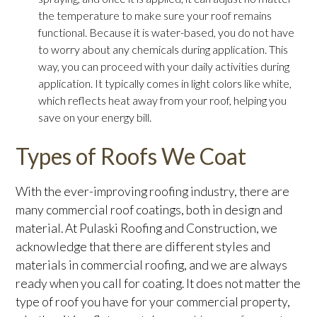
the temperature to make sure your roof remains
functional. Because it is water-based, you do not have
to worry about any chemicals during application. This
way, you can proceed with your daily activities during
application. It typically comes in light colors like white,
which reflects heat away from your roof, helping you
save on your energy bill.
Types of Roofs We Coat
With the ever-improving roofing industry, there are
many commercial roof coatings, both in design and
material. At Pulaski Roofing and Construction, we
acknowledge that there are different styles and
materials in commercial roofing, and we are always
ready when you call for coating. It does not matter the
type of roof you have for your commercial property,