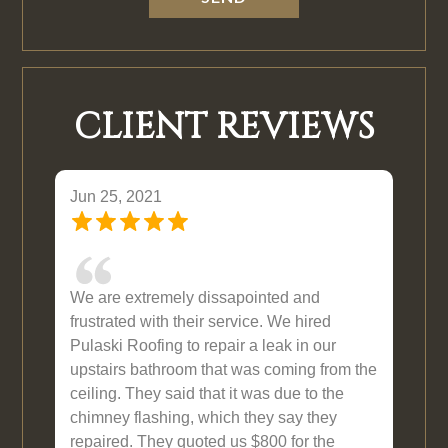
CLIENT REVIEWS
Jun 25, 2021
We are extremely dissapointed and
frustrated with their service. We hired
Pulaski Roofing to repair a leak in our
upstairs bathroom that was coming from the
ceiling. They said that it was due to the
chimney flashing, which they say they
repaired. They quoted us $800 for the