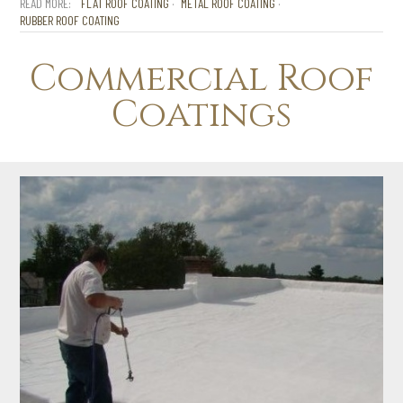
FLAT ROOF COATING
METAL ROOF COATING
RUBBER ROOF COATING
Commercial Roof
Coatings