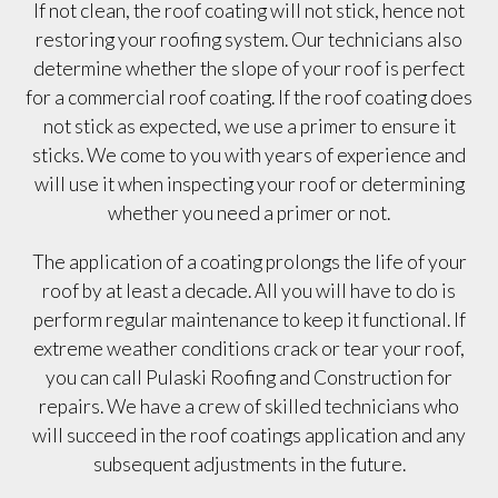
If not clean, the roof coating will not stick, hence not
restoring your roofing system. Our technicians also
determine whether the slope of your roof is perfect
for a commercial roof coating. If the roof coating does
not stick as expected, we use a primer to ensure it
sticks. We come to you with years of experience and
will use it when inspecting your roof or determining
whether you need a primer or not.
The application of a coating prolongs the life of your
roof by at least a decade. All you will have to do is
perform regular maintenance to keep it functional. If
extreme weather conditions crack or tear your roof,
you can call Pulaski Roofing and Construction for
repairs. We have a crew of skilled technicians who
will succeed in the roof coatings application and any
subsequent adjustments in the future.