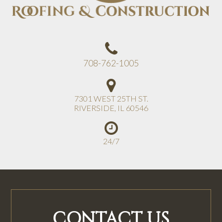
708-762-1005
7301 WEST 25TH ST.
RIVERSIDE
,
IL
60546
24/7
CONTACT US