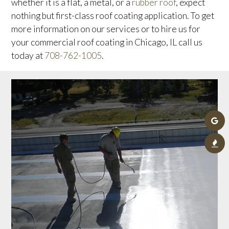
whether it is a flat, a metal, or a
rubber roof
, expect
nothing but first-class roof coating application. To get
more information on our services or to hire us for
your commercial roof coating in Chicago, IL call us
today at
708-762-1005
.