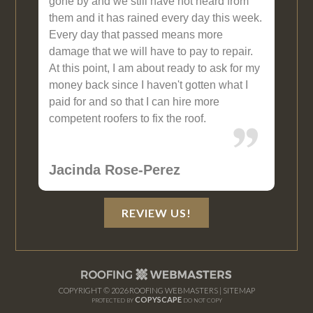
gone by and we still have not heard from
them and it has rained every day this week.
Every day that passed means more
damage that we will have to pay to repair.
At this point, I am about ready to ask for my
money back since I haven't gotten what I
paid for and so that I can hire more
competent roofers to fix the roof.
Jacinda Rose-Perez
REVIEW US!
COPYRIGHT ©
2026 ROOFING WEBMASTERS |
SITEMAP
COPYSCAPE
PROTECTED BY
DO NOT COPY